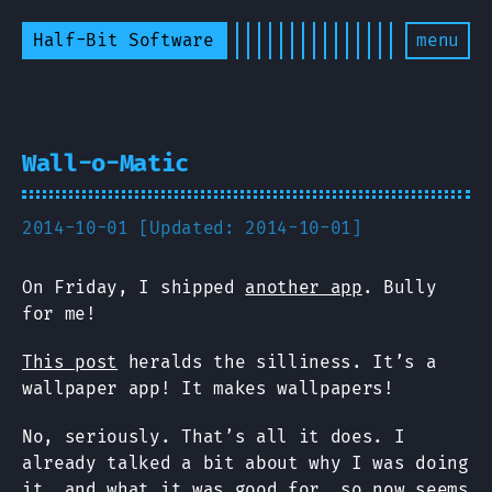
Half-Bit Software
menu
Wall-o-Matic
2014-10-01 [Updated: 2014-10-01]
On Friday, I shipped
another app
. Bully
for me!
This post
heralds the silliness. It’s a
wallpaper app! It makes wallpapers!
No, seriously. That’s all it does. I
already talked a bit about why I was doing
it, and what it was good for, so now seems