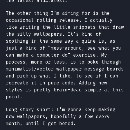
the latest and…latest.
The other thing I’m aiming for is the
occasional rolling release. I actually
like writing the little snippets that draw
the silly wallpapers. It’s kind of
soothing in the same way a
quine
is, as
just a kind of “mess-around, see what you
can make a computer do” exercise. My
process, more or less, is to poke through
minimalist/vector wallpaper message boards
and pick up what I like, to see if I can
recreate it in pure code. Adding new
styles is pretty brain-dead simple at this
point.
Long story short: I’m gonna keep making
new wallpapers, hopefully a few every
month, until I get bored.