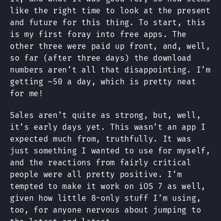
like the right time to look at the present
and future for this thing. To start, this
is my first foray into free apps. The
other three were paid up front, and, well,
so far (after three days) the download
numbers aren’t all that disappointing. I’m
getting ~50 a day, which is pretty neat
for me!
Sales aren’t quite as strong, but, well,
it’s early days yet. This wasn’t an app I
expected much from, truthfully. It was
just something I wanted to use for myself,
and the reactions from fairly critical
people were all pretty positive. I’m
tempted to make it work on iOS 7 as well,
given how little 8-only stuff I’m using,
too, for anyone nervous about jumping to